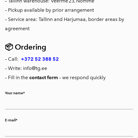
– Tallinn warehouse: Veerme 23, Nõmme
– Pickup available by prior arrangement
– Service area: Tallinn and Harjumaa, border areas by
agreement
📦
Ordering
– Call:
+372 52 388 52
– Write: info@tg.ee
– Fill in the
contact form
– we respond quickly
Your name
E-mail