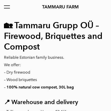
TAMMARU FARM
was added to the cart.
View cart
🏡
Tammaru Grupp OÜ –
Firewood, Briquettes and
Compost
Reliable Estonian family business.
We offer:
– Dry firewood
– Wood briquettes
–
100% natural cow compost, 30L bag
📍
Warehouse and delivery